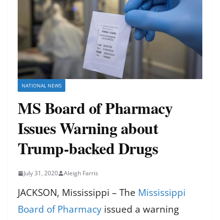
NATIONAL NEWS
MS Board of Pharmacy
Issues Warning about
Trump-backed Drugs
July 31, 2020
Aleigh Farris
JACKSON, Mississippi – The
Mississippi
Board of Pharmacy
issued a warning