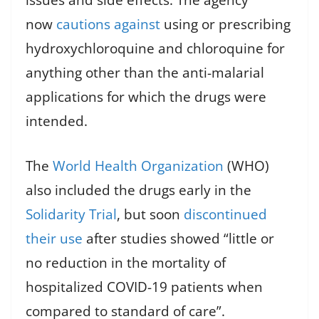
issues and side effects. The agency
now
cautions against
using or prescribing
hydroxychloroquine and chloroquine for
anything other than the anti-malarial
applications for which the drugs were
intended.
The
World Health Organization
(WHO)
also included the drugs early in the
Solidarity Trial
, but soon
discontinued
their use
after studies showed “little or
no reduction in the mortality of
hospitalized COVID-19 patients when
compared to standard of care”.