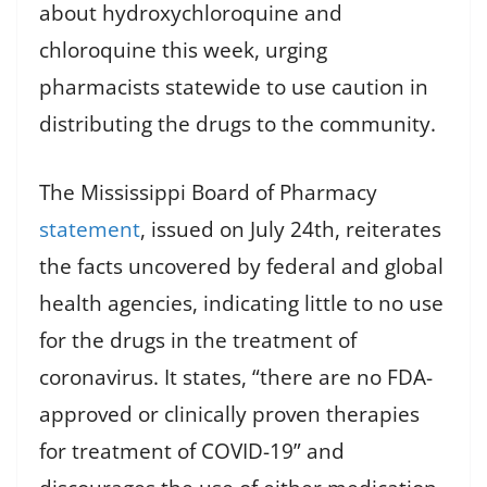
about hydroxychloroquine and
chloroquine this week, urging
pharmacists statewide to use caution in
distributing the drugs to the community.
The Mississippi Board of Pharmacy
statement
, issued on July 24th, reiterates
the facts uncovered by federal and global
health agencies, indicating little to no use
for the drugs in the treatment of
coronavirus. It states, “there are no FDA-
approved or clinically proven therapies
for treatment of COVID-19” and