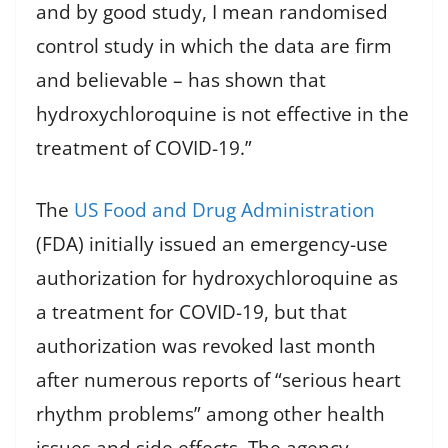
and by good study, I mean randomised
control study in which the data are firm
and believable – has shown that
hydroxychloroquine is not effective in the
treatment of COVID-19.”
The
US Food and Drug Administration
(FDA) initially issued an emergency-use
authorization for hydroxychloroquine as
a treatment for COVID-19, but that
authorization was revoked last month
after numerous reports of “serious heart
rhythm problems” among other health