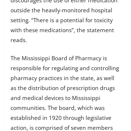
discourages the use of either medication
outside the heavily-monitored hospital
setting. “There is a potential for toxicity
with these medications”, the statement
reads.
The Mississippi Board of Pharmacy is
responsible for regulating and controlling
pharmacy practices in the state, as well
as the distribution of prescription drugs
and medical devices to Mississippi
communities. The board, which was
established in 1920 through legislative
action, is comprised of seven members