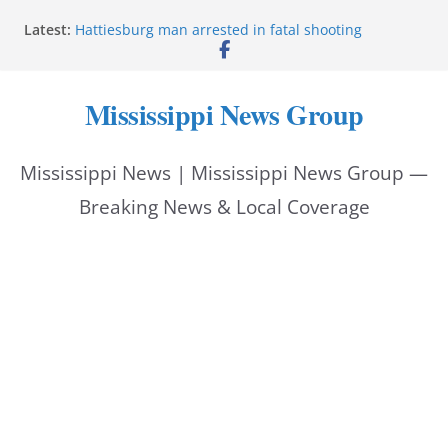
Skip
Latest:
Hattiesburg man arrested in fatal shooting
to
MBI briefs Hinds County Citizens Academy on
public safety alerts
content
Marsha Blackburn becomes Republican nominee
Mississippi News Group
for Tennessee governor
Mississippi vows never to forget service members
Bishopric Industries expands in Natchez, creates 28
Mississippi News | Mississippi News Group —
jobs
Breaking News & Local Coverage