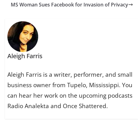
MS Woman Sues Facebook for Invasion of Privacy
Aleigh Farris
Aleigh Farris is a writer, performer, and small
business owner from Tupelo, Mississippi. You
can hear her work on the upcoming podcasts
Radio Analekta and Once Shattered.