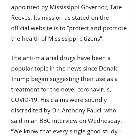
appointed by Mississippi Governor, Tate
Reeves. Its mission as stated on the
official website is to “protect and promote
the health of Mississippi citizens”.
The anti-malarial drugs have been a
popular topic in the news since Donald
Trump began suggesting their use as a
treatment for the novel coronavirus,
COVID-19. His claims were soundly
discredited by Dr. Anthony Fauci, who
said in an BBC interview on Wednesday,
“We know that every single good study –