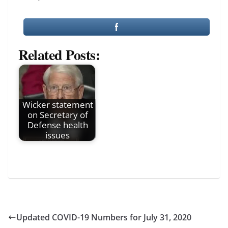
Related Posts:
Wicker statement
on Secretary of
Defense health
issues
Updated COVID-19 Numbers for July 31, 2020