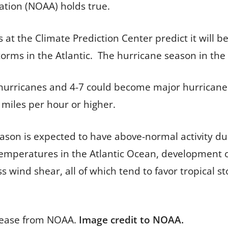
ation (NOAA) holds true.
 at the Climate Prediction Center predict it will
ms in the Atlantic. The hurricane season in the At
urricanes and 4-7 could become major hurricanes
1 miles per hour or higher.
son is expected to have above-normal activity due
mperatures in the Atlantic Ocean, development of 
s wind shear, all of which tend to favor tropical 
lease from NOAA.
Image credit to NOAA.