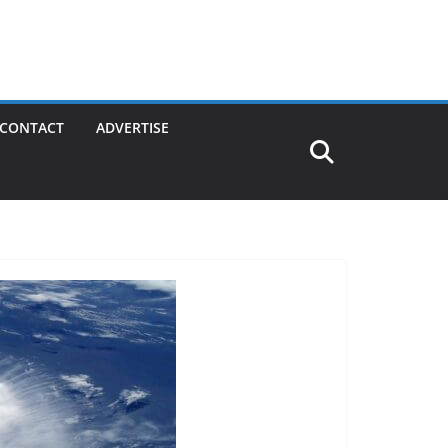
CONTACT
ADVERTISE