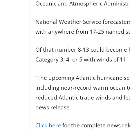
Oceanic and Atmospheric Administr
National Weather Service forecasters
with anywhere from 17-25 named stor
Of that number 8-13 could become h
Category 3, 4, or 5 with winds of 11
“The upcoming Atlantic hurricane sea
including near-record warm ocean te
reduced Atlantic trade winds and les
news release.
Click here
for the complete news re