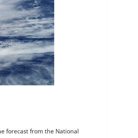
the forecast from the National