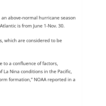
 be an above-normal hurricane season
lantic is from June 1-Nov. 30.
, which are considered to be
 to a confluence of factors,
La Nina conditions in the Pacific,
storm formation,” NOAA reported in a