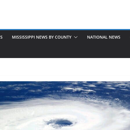
TS
MISSISSIPPI NEWS BY COUNTY
NATIONAL NEWS