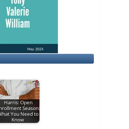
Harris: Open
nrollment Season:
What You Need to
Know