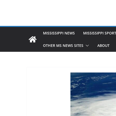
MISSISSIPPI NEWS
MISSISSIPPI SPOR
OTHER MS NEWS SITES
ABOUT