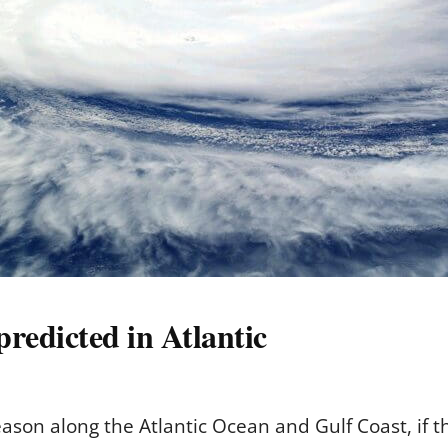
predicted in Atlantic
eason along the Atlantic Ocean and Gulf Coast, if 