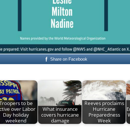
Share on Facebook
Troopers to be
Reeves proclaims
ctive over Labor
What insurance
Hurricane
E
Day holiday
covers hurricane
Preparedness
weekend
damage
Week