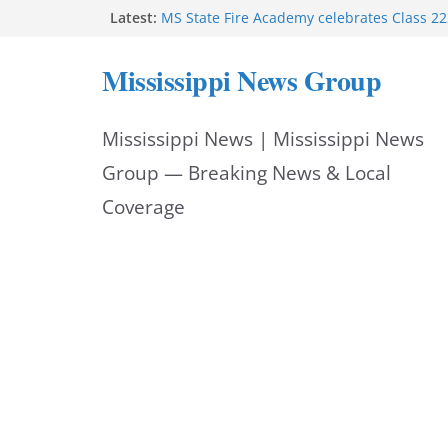
Skip
Latest:
Facebook post says
MS State Fire Academy celebrates Class 2
to
Exceptions report lists misappropriation c
Mississippi News Group
Oxford police assist schools during first w
content
Bishopric Industries expands in Natchez a
attracts investment
Mississippi News | Mississippi News
Group — Breaking News & Local
Coverage