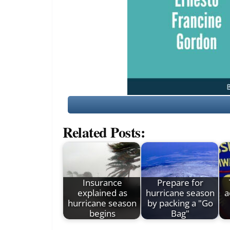
Related Posts:
Insurance
Prepare for
explained as
hurricane season
a
hurricane season
by packing a "Go
begins
Bag"