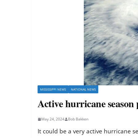
MISSISSIPPI NEWS
NATIONAL NEWS
Active hurricane season 
May 24, 2024
Bob Bakken
It could be a very active hurricane s