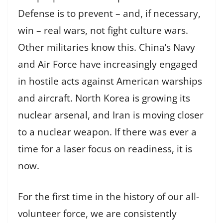
Defense is to prevent – and, if necessary,
win – real wars, not fight culture wars.
Other militaries know this. China’s Navy
and Air Force have increasingly engaged
in hostile acts against American warships
and aircraft. North Korea is growing its
nuclear arsenal, and Iran is moving closer
to a nuclear weapon. If there was ever a
time for a laser focus on readiness, it is
now.
For the first time in the history of our all-
volunteer force, we are consistently