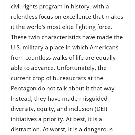
civil rights program in history, with a
relentless focus on excellence that makes
it the world’s most elite fighting force.
These twin characteristics have made the
U.S. military a place in which Americans
from countless walks of life are equally
able to advance. Unfortunately, the
current crop of bureaucrats at the
Pentagon do not talk about it that way.
Instead, they have made misguided
diversity, equity, and inclusion (DEI)
initiatives a priority. At best, it is a
distraction. At worst, it is a dangerous