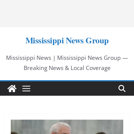
Mississippi News Group
Mississippi News | Mississippi News Group —
Breaking News & Local Coverage