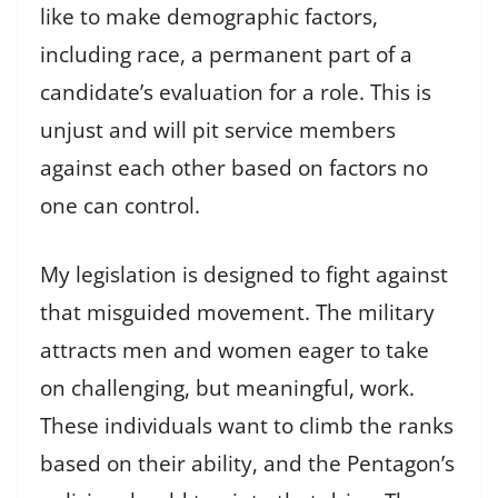
like to make demographic factors,
including race, a permanent part of a
candidate’s evaluation for a role. This is
unjust and will pit service members
against each other based on factors no
one can control.
My legislation is designed to fight against
that misguided movement. The military
attracts men and women eager to take
on challenging, but meaningful, work.
These individuals want to climb the ranks
based on their ability, and the Pentagon’s