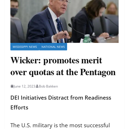
MISSISSIPPI NEWS
NATIONAL NEWS
Wicker: promotes merit
over quotas at the Pentagon
June 12, 2023
Bob Bakken
DEI Initiatives Distract from Readiness
Efforts
The U.S. military is the most successful