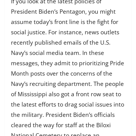
If you look at the latest policies of
President Biden’s Pentagon, you might
assume today’s front line is the fight for
social justice. For instance, news outlets
recently published emails of the U.S.
Navy’s social media team. In these
messages, they admit to prioritizing Pride
Month posts over the concerns of the
Navy’s recruiting department. The people
of Mississippi also got a front row seat to
the latest efforts to drag social issues into
the military. President Biden’s officials
cleared the way for staff at the Biloxi
National Cemetery to replace an