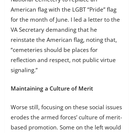
American flag with the LGBT “Pride” flag
for the month of June. I led a letter to the
VA Secretary demanding that he
reinstate the American flag, noting that,
“cemeteries should be places for
reflection and respect, not public virtue
signaling.”
Maintaining a Culture of Merit
Worse still, focusing on these social issues
erodes the armed forces’ culture of merit-
based promotion. Some on the left would