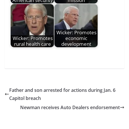
American security
mission
Wicker: Promotes
Wicker: Promotes
economic
rural health care
development
Father and son arrested for actions during Jan. 6
Capitol breach
Newman receives Auto Dealers endorsement