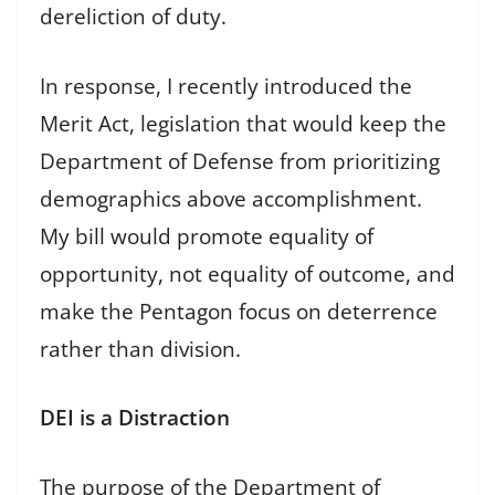
dereliction of duty.
In response, I recently introduced the
Merit Act, legislation that would keep the
Department of Defense from prioritizing
demographics above accomplishment.
My bill would promote equality of
opportunity, not equality of outcome, and
make the Pentagon focus on deterrence
rather than division.
DEI is a Distraction
The purpose of the Department of