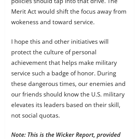
policies should tap into that drive. The
Merit Act would shift the focus away from
wokeness and toward service.
I hope this and other initiatives will
protect the culture of personal
achievement that helps make military
service such a badge of honor. During
these dangerous times, our enemies and
our friends should know the U.S. military
elevates its leaders based on their skill,
not social quotas.
Note: This is the Wicker Report, provided