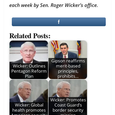
each week by Sen. Roger Wicker’s office.
Related Posts:
Gipson reaffirms
Wicker: Outlines
merit-based
Pentagon Reform
principles,
Plan
prohibits…
Wicker: Promotes
Wicker: Global
Coast Guard’s
health promotes
border security