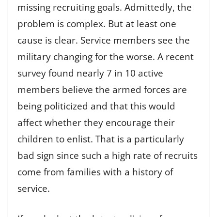
missing recruiting goals. Admittedly, the
problem is complex. But at least one
cause is clear. Service members see the
military changing for the worse. A recent
survey found nearly 7 in 10 active
members believe the armed forces are
being politicized and that this would
affect whether they encourage their
children to enlist. That is a particularly
bad sign since such a high rate of recruits
come from families with a history of
service.