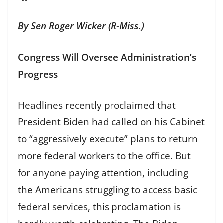
By Sen Roger Wicker (R-Miss.)
Congress Will Oversee Administration’s
Progress
Headlines recently proclaimed that
President Biden had called on his Cabinet
to “aggressively execute” plans to return
more federal workers to the office. But
for anyone paying attention, including
the Americans struggling to access basic
federal services, this proclamation is