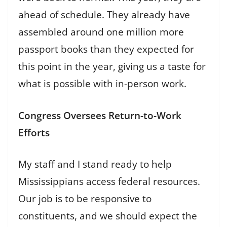
ahead of schedule. They already have
assembled around one million more
passport books than they expected for
this point in the year, giving us a taste for
what is possible with in-person work.
Congress Oversees Return-to-Work
Efforts
My staff and I stand ready to help
Mississippians access federal resources.
Our job is to be responsive to
constituents, and we should expect the