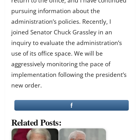
return to the office, and I have continued
pursuing information about the
administration’s policies. Recently, I
joined Senator Chuck Grassley in an
inquiry to evaluate the administration’s
use of its office space. We will be
aggressively monitoring the pace of
implementation following the president’s
new order.
Related Posts: