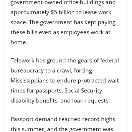
government-owned office buildings and
approximately $5 billion to lease work
space. The government has kept paying
these bills even as employees work at
home.
Telework has ground the gears of federal
bureaucracy to a crawl, forcing
Mississippians to endure protracted wait
times for passports, Social Security
disability benefits, and loan requests.
Passport demand reached record highs
this summer, and the government was