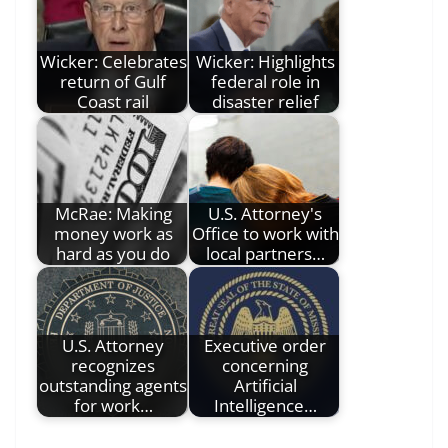
Wicker: Celebrates
Wicker: Highlights
return of Gulf
federal role in
Coast rail
disaster relief
McRae: Making
U.S. Attorney's
money work as
Office to work with
hard as you do
local partners…
U.S. Attorney
Executive order
recognizes
concerning
outstanding agents
Artificial
for work…
Intelligence…