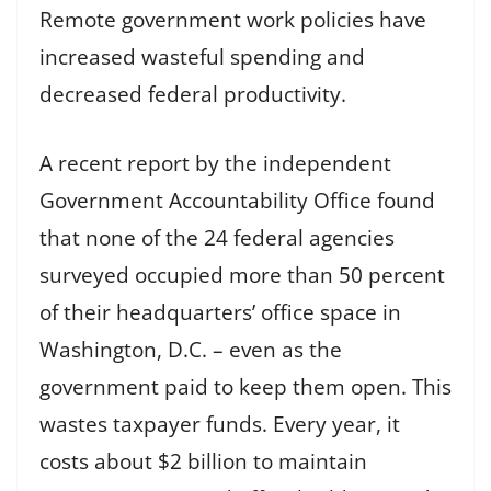
Remote government work policies have
increased wasteful spending and
decreased federal productivity.
A recent report by the independent
Government Accountability Office found
that none of the 24 federal agencies
surveyed occupied more than 50 percent
of their headquarters’ office space in
Washington, D.C. – even as the
government paid to keep them open. This
wastes taxpayer funds. Every year, it
costs about $2 billion to maintain