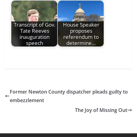
Transcript of Gov.
House Speaker
Tate Reeves
proposes
inauguration
referendum to
speech
determine…
Former Newton County dispatcher pleads guilty to
embezzlement
The Joy of Missing Out