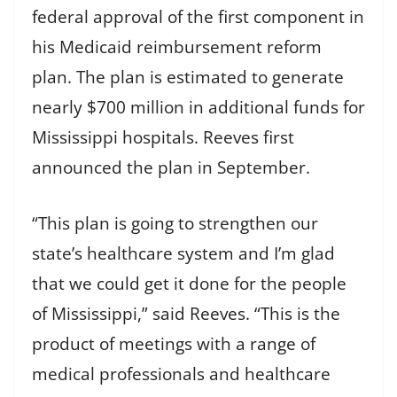
federal approval of the first component in
his Medicaid reimbursement reform
plan. The plan is estimated to generate
nearly $700 million in additional funds for
Mississippi hospitals. Reeves first
announced the plan in September.
“This plan is going to strengthen our
state’s healthcare system and I’m glad
that we could get it done for the people
of Mississippi,” said Reeves. “This is the
product of meetings with a range of
medical professionals and healthcare