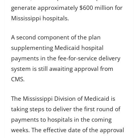
generate approximately $600 million for
Mississippi hospitals.
A second component of the plan
supplementing Medicaid hospital
payments in the fee-for-service delivery
system is still awaiting approval from
CMS.
The Mississippi Division of Medicaid is
taking steps to deliver the first round of
payments to hospitals in the coming
weeks. The effective date of the approval