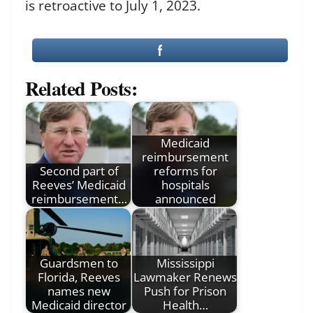
is retroactive to July 1, 2023.
Related Posts:
Medicaid
reimbursement
Second part of
reforms for
Reeves’ Medicaid
hospitals
reimbursement…
announced
Guardsmen to
Mississippi
Florida, Reeves
Lawmaker Renews
names new
Push for Prison
Medicaid director
Health…