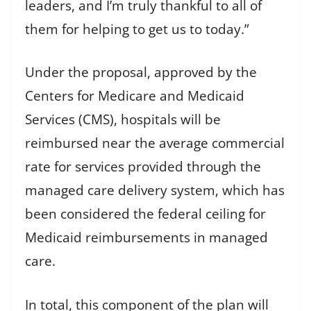
leaders, and I’m truly thankful to all of
them for helping to get us to today.”
Under the proposal, approved by the
Centers for Medicare and Medicaid
Services (CMS), hospitals will be
reimbursed near the average commercial
rate for services provided through the
managed care delivery system, which has
been considered the federal ceiling for
Medicaid reimbursements in managed
care.
In total, this component of the plan will