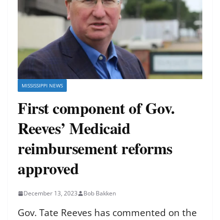
MISSISSIPPI NEWS
First component of Gov.
Reeves’ Medicaid
reimbursement reforms
approved
December 13, 2023
Bob Bakken
Gov. Tate Reeves has commented on the